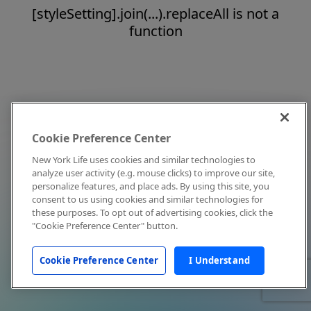
[styleSetting].join(...).replaceAll is not a
function
Cookie Preference Center
New York Life uses cookies and similar technologies to
analyze user activity (e.g. mouse clicks) to improve our site,
personalize features, and place ads. By using this site, you
consent to us using cookies and similar technologies for
these purposes. To opt out of advertising cookies, click the
"Cookie Preference Center" button.
Cookie Preference Center
I Understand